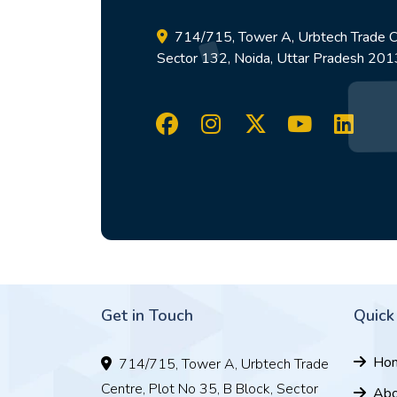
714/715, Tower A, Urbtech Trade Ce
Sector 132, Noida, Uttar Pradesh 20
Get in Touch
Quick
Ho
714/715, Tower A, Urbtech Trade
Centre, Plot No 35, B Block, Sector
Abo