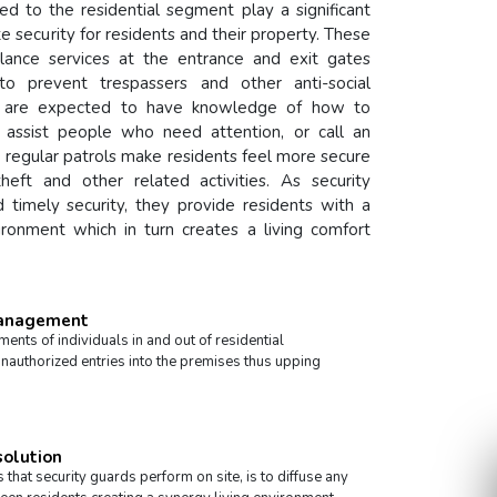
ed to the residential segment play a significant
te security for residents and their property. These
gilance services at the entrance and exit gates
 to prevent trespassers and other anti-social
el are expected to have knowledge of how to
 assist people who need attention, or call an
he regular patrols make residents feel more secure
heft and other related activities. As security
d timely security, they provide residents with a
ironment which in turn creates a living comfort
Management
nts of individuals in and out of residential
nauthorized entries into the premises thus upping
solution
 that security guards perform on site, is to diffuse any