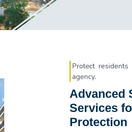
Protect residents
agency.
Advanced S
Services fo
Protection