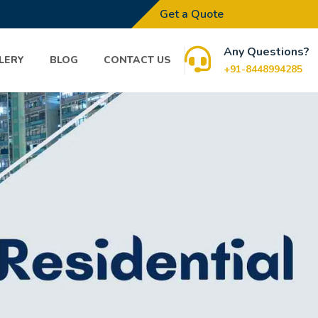
Get a Quote
Any Questions?
LERY
BLOG
CONTACT US
+91-8448994285