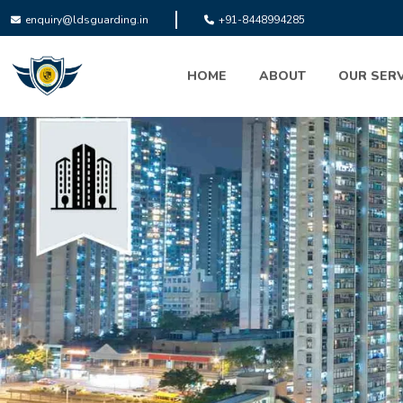
enquiry@ldsguarding.in
+91-8448994285
HOME
ABOUT
OUR SERV