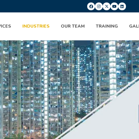
ICES
INDUSTRIES
OUR TEAM
TRAINING
GAL