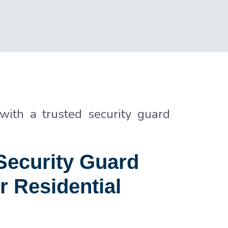
 with a trusted security guard
ecurity Guard
r Residential