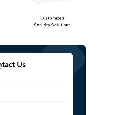
Customized
Security Solutions
ntact Us