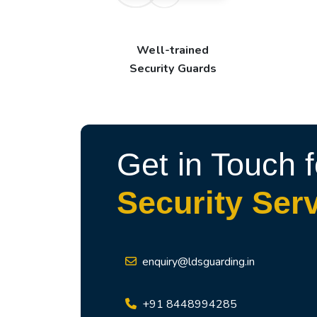
Well-trained
Security Guards
Get in Touch f
Security Ser
enquiry@ldsguarding.in
+91 8448994285