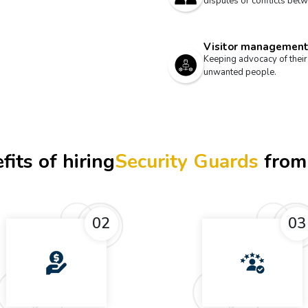
disputes or conflicts betw
Visitor managemen
Keeping advocacy of their
unwanted people.
fits of hiring
Security Guards
from
02
03