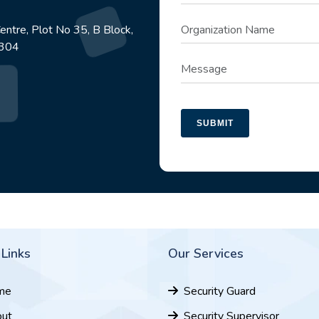
ntre, Plot No 35, B Block,
1304
SUBMIT
 Links
Our Services
me
Security Guard
ut
Security Supervisor