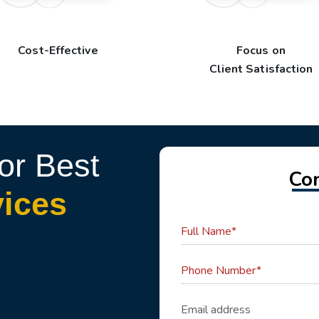
Cost-Effective
Focus on
Client Satisfaction
or Best
Co
vices