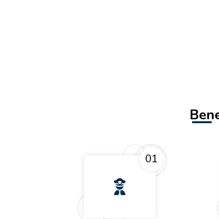
Bene
01