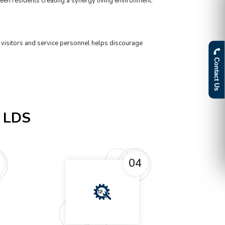
een residents creating a synergy living environment.
t
 visitors and service personnel helps discourage
Contact Us
 LDS
04