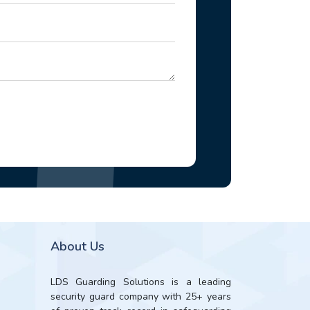
About Us
LDS Guarding Solutions is a leading
security guard company with 25+ years