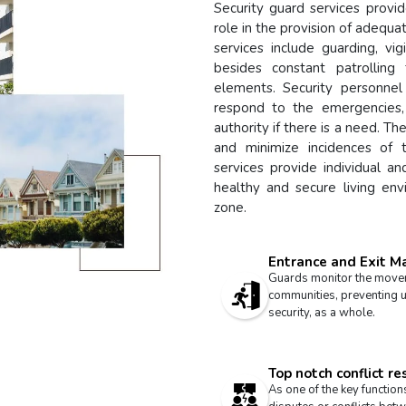
Security guard services provid
role in the provision of adequa
services include guarding, vi
besides constant patrolling
elements. Security personn
respond to the emergencies,
authority if there is a need. T
and minimize incidences of t
services provide individual an
healthy and secure living env
zone.
Entrance and Exit 
Guards monitor the moveme
communities, preventing u
security, as a whole.
Top notch conflict re
As one of the key functions