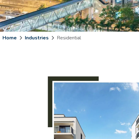
Home
Industries
Residential