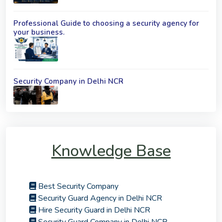
Professional Guide to choosing a security agency for
your business.
Security Company in Delhi NCR
Knowledge Base
Best Security Company
Security Guard Agency in Delhi NCR
Hire Security Guard in Delhi NCR