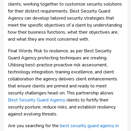
clients, working together to customize security solutions
for their distinct requirements. Best Security Guard
Agency can develop tailored security strategies that
meet the specific objectives of a client by understanding
how their business functions, what their objectives are,
and what they are most concerned with.
Final Words Risk to resilience, as per Best Security
Guard Agency protecting techniques are creating.
Utilising best-practice proactive risk assessment,
technology integration, training excellence, and client
collaboration the agency delivers client enhancements
that ensure clients are primed and ready to meet
security challenges head-on. This partnership allows
Best Security Guard Agency
clients to fortify their
security posture, reduce risks, and establish resiliency
against evolving threats.
Are you searching for the
best security guard agency in