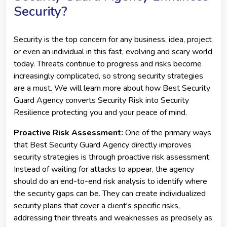
Security?
Security is the top concern for any business, idea, project
or even an individual in this fast, evolving and scary world
today. Threats continue to progress and risks become
increasingly complicated, so strong security strategies
are a must. We will learn more about how Best Security
Guard Agency converts Security Risk into Security
Resilience protecting you and your peace of mind.
Proactive Risk Assessment:
One of the primary ways
that Best Security Guard Agency directly improves
security strategies is through proactive risk assessment.
Instead of waiting for attacks to appear, the agency
should do an end-to-end risk analysis to identify where
the security gaps can be. They can create individualized
security plans that cover a client's specific risks,
addressing their threats and weaknesses as precisely as