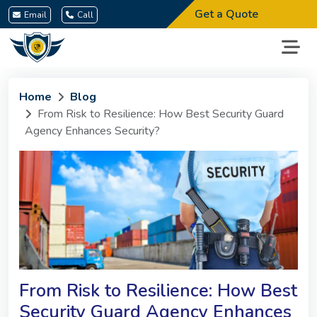
Get a Quote
Email
Call
Home
Blog
From Risk to Resilience: How Best Security Guard
Agency Enhances Security?
From Risk to Resilience: How Best
Security Guard Agency Enhances