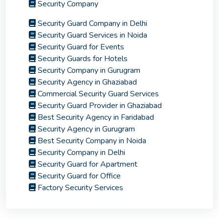
Security Company
Security Guard Company in Delhi
Security Guard Services in Noida
Security Guard for Events
Security Guards for Hotels
Security Company in Gurugram
Security Agency in Ghaziabad
Commercial Security Guard Services
Security Guard Provider in Ghaziabad
Best Security Agency in Faridabad
Security Agency in Gurugram
Best Security Company in Noida
Security Company in Delhi
Security Guard for Apartment
Security Guard for Office
Factory Security Services