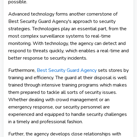
possible.
Advanced technology forms another cornerstone of
Best Security Guard Agency's approach to security
strategies. Technologies play an essential part, from the
most complex surveillance systems to real-time
monitoring. With technology, the agency can detect and
respond to threats quickly, which enables a real-time and
better response to security incidents.
Furthermore,
Best Security Guard Agency
sets stores by
training and efficiency. The guard at their disposal is well
trained through intensive training programs which makes
them prepared to tackle all sorts of security issues.
Whether dealing with crowd management or an
emergency response, our security personnel are
experienced and equipped to handle security challenges
in a timely and professional fashion.
Further, the agency develops close relationships with