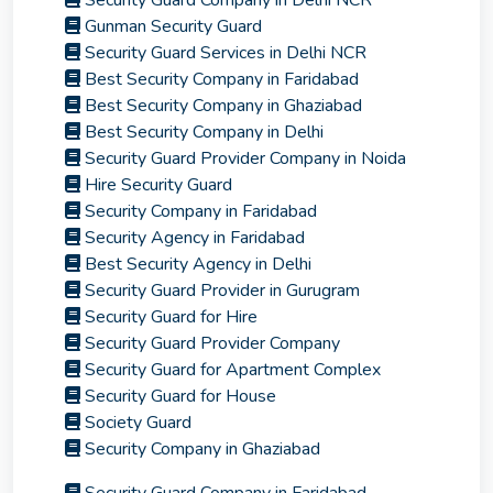
Security Guard Company in Delhi NCR
Gunman Security Guard
Security Guard Services in Delhi NCR
Best Security Company in Faridabad
Best Security Company in Ghaziabad
Best Security Company in Delhi
Security Guard Provider Company in Noida
Hire Security Guard
Security Company in Faridabad
Security Agency in Faridabad
Best Security Agency in Delhi
Security Guard Provider in Gurugram
Security Guard for Hire
Security Guard Provider Company
Security Guard for Apartment Complex
Security Guard for House
Society Guard
Security Company in Ghaziabad