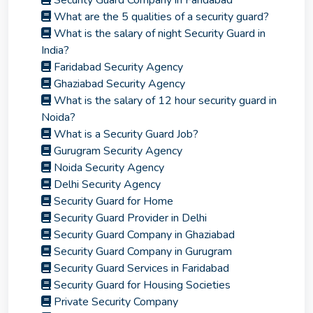
Security Guard Company in Faridabad
What are the 5 qualities of a security guard?
What is the salary of night Security Guard in
India?
Faridabad Security Agency
Ghaziabad Security Agency
What is the salary of 12 hour security guard in
Noida?
What is a Security Guard Job?
Gurugram Security Agency
Noida Security Agency
Delhi Security Agency
Security Guard for Home
Security Guard Provider in Delhi
Security Guard Company in Ghaziabad
Security Guard Company in Gurugram
Security Guard Services in Faridabad
Security Guard for Housing Societies
Private Security Company