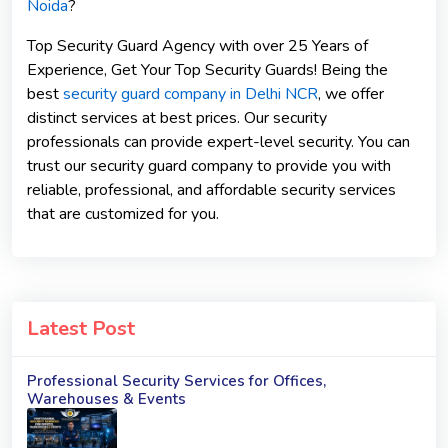
Noida
?
Top Security Guard Agency with over 25 Years of
Experience, Get Your Top Security Guards! Being the
best
security guard company in Delhi NCR
, we offer
distinct services at best prices. Our security
professionals can provide expert-level security. You can
trust our security guard company to provide you with
reliable, professional, and affordable security services
that are customized for you.
Latest Post
Professional Security Services for Offices,
Warehouses & Events