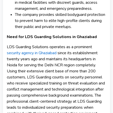
in medical facilities with discreet guards, access
management, and emergency preparedness.
The company provides skilled bodyguard protection
to prevent harm to elite high-profile clients during
their public and private meetups.
Need for LDS Guarding Solutions in Ghaziabad
LDS Guarding Solutions operates as a prominent
security agency in Ghaziabad
since its establishment
twenty years ago and maintains its headquarters in
Noida for serving the Delhi NCR region completely.
Using their extensive client base of more than 200
customers, LDS Guarding counts on security personnel
who receive specialized training on threat evaluation and
conflict management and technological integration after
passing comprehensive background examinations. The
professional client-centered strategy at LDS Guarding
leads to individualized security preparations when