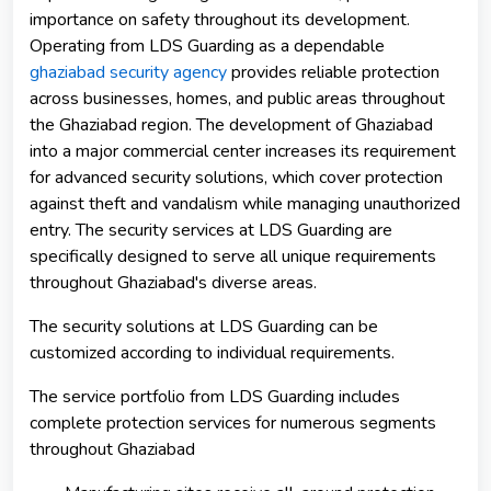
importance on safety throughout its development.
Operating from LDS Guarding as a dependable
ghaziabad security agency
provides reliable protection
across businesses, homes, and public areas throughout
the Ghaziabad region. The development of Ghaziabad
into a major commercial center increases its requirement
for advanced security solutions, which cover protection
against theft and vandalism while managing unauthorized
entry. The security services at LDS Guarding are
specifically designed to serve all unique requirements
throughout Ghaziabad's diverse areas.
The security solutions at LDS Guarding can be
customized according to individual requirements.
The service portfolio from LDS Guarding includes
complete protection services for numerous segments
throughout Ghaziabad