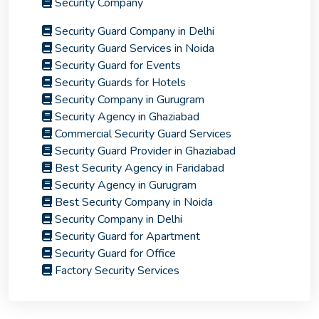
Security Company
Security Guard Company in Delhi
Security Guard Services in Noida
Security Guard for Events
Security Guards for Hotels
Security Company in Gurugram
Security Agency in Ghaziabad
Commercial Security Guard Services
Security Guard Provider in Ghaziabad
Best Security Agency in Faridabad
Security Agency in Gurugram
Best Security Company in Noida
Security Company in Delhi
Security Guard for Apartment
Security Guard for Office
Factory Security Services