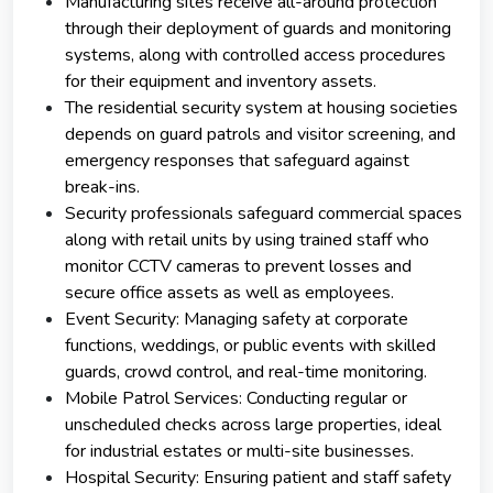
Manufacturing sites receive all-around protection
through their deployment of guards and monitoring
systems, along with controlled access procedures
for their equipment and inventory assets.
The residential security system at housing societies
depends on guard patrols and visitor screening, and
emergency responses that safeguard against
break-ins.
Security professionals safeguard commercial spaces
along with retail units by using trained staff who
monitor CCTV cameras to prevent losses and
secure office assets as well as employees.
Event Security: Managing safety at corporate
functions, weddings, or public events with skilled
guards, crowd control, and real-time monitoring.
Mobile Patrol Services: Conducting regular or
unscheduled checks across large properties, ideal
for industrial estates or multi-site businesses.
Hospital Security: Ensuring patient and staff safety