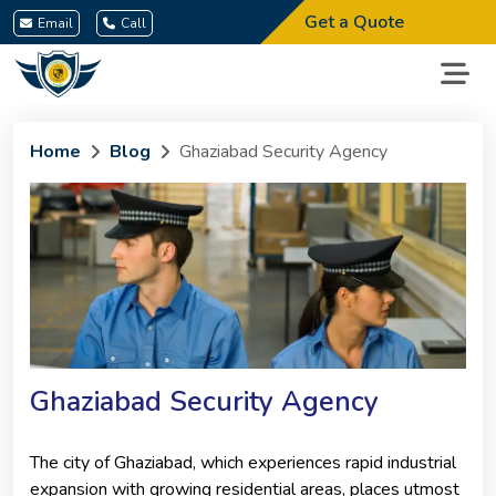
Get a Quote
Email
Call
Home
Blog
Ghaziabad Security Agency
Ghaziabad Security Agency
The city of Ghaziabad, which experiences rapid industrial
expansion with growing residential areas, places utmost