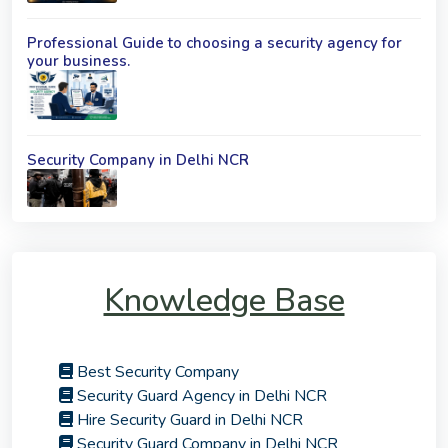
Professional Guide to choosing a security agency for
your business.
Security Company in Delhi NCR
Knowledge Base
Best Security Company
Security Guard Agency in Delhi NCR
Hire Security Guard in Delhi NCR
Security Guard Company in Delhi NCR