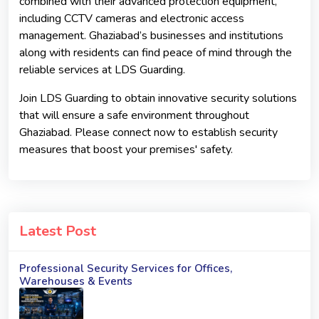
combined with their advanced protection equipment,
including CCTV cameras and electronic access
management. Ghaziabad’s businesses and institutions
along with residents can find peace of mind through the
reliable services at LDS Guarding.
Join LDS Guarding to obtain innovative security solutions
that will ensure a safe environment throughout
Ghaziabad. Please connect now to establish security
measures that boost your premises' safety.
Latest Post
Professional Security Services for Offices,
Warehouses & Events