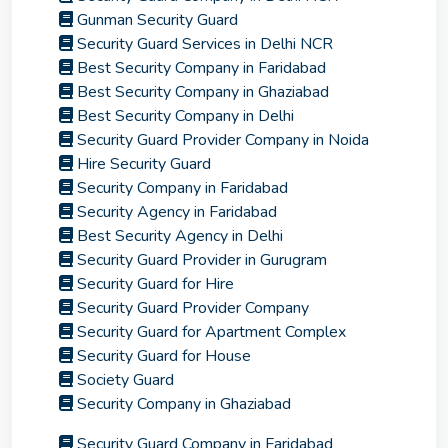
Gunman Security Guard
Security Guard Services in Delhi NCR
Best Security Company in Faridabad
Best Security Company in Ghaziabad
Best Security Company in Delhi
Security Guard Provider Company in Noida
Hire Security Guard
Security Company in Faridabad
Security Agency in Faridabad
Best Security Agency in Delhi
Security Guard Provider in Gurugram
Security Guard for Hire
Security Guard Provider Company
Security Guard for Apartment Complex
Security Guard for House
Society Guard
Security Company in Ghaziabad
Security Guard Company in Faridabad