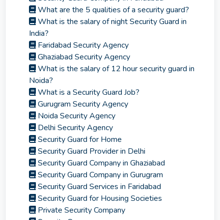
What are the 5 qualities of a security guard?
What is the salary of night Security Guard in
India?
Faridabad Security Agency
Ghaziabad Security Agency
What is the salary of 12 hour security guard in
Noida?
What is a Security Guard Job?
Gurugram Security Agency
Noida Security Agency
Delhi Security Agency
Security Guard for Home
Security Guard Provider in Delhi
Security Guard Company in Ghaziabad
Security Guard Company in Gurugram
Security Guard Services in Faridabad
Security Guard for Housing Societies
Private Security Company