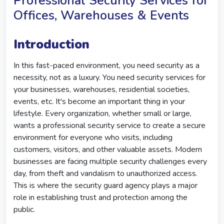
Professional Security Services for
Offices, Warehouses & Events
Introduction
In this fast-paced environment, you need security as a
necessity, not as a luxury. You need security services for
your businesses, warehouses, residential societies,
events, etc. It's become an important thing in your
lifestyle. Every organization, whether small or large,
wants a professional security service to create a secure
environment for everyone who visits, including
customers, visitors, and other valuable assets. Modern
businesses are facing multiple security challenges every
day, from theft and vandalism to unauthorized access.
This is where the security guard agency plays a major
role in establishing trust and protection among the
public.