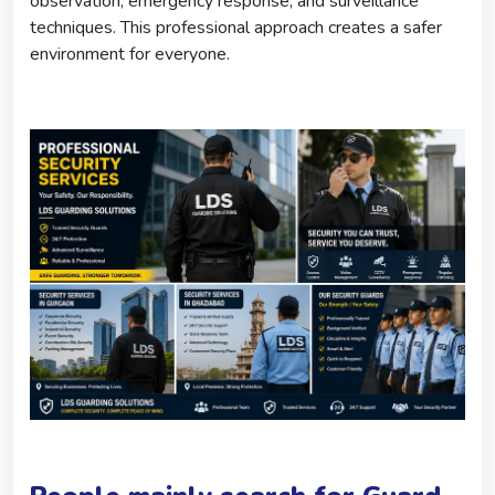
observation, emergency response, and surveillance
techniques. This professional approach creates a safer
environment for everyone.