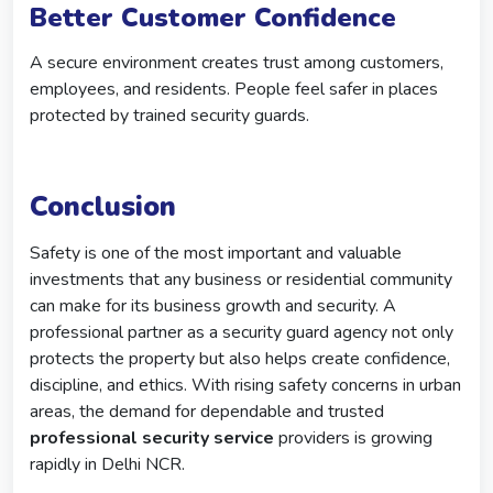
Better Customer Confidence
A secure environment creates trust among customers,
employees, and residents. People feel safer in places
protected by trained security guards.
Conclusion
Safety is one of the most important and valuable
investments that any business or residential community
can make for its business growth and security. A
professional partner as a security guard agency not only
protects the property but also helps create confidence,
discipline, and ethics. With rising safety concerns in urban
areas, the demand for dependable and trusted
professional security service
providers is growing
rapidly in Delhi NCR.