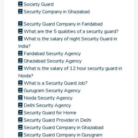
Society Guard
Security Company in Ghaziabad
Security Guard Company in Faridabad
What are the 5 qualities of a security guard?
What is the salary of night Security Guard in
India?
Faridabad Security Agency
Ghaziabad Security Agency
What is the salary of 12 hour security guard in
Noida?
What is a Security Guard Job?
Gurugram Security Agency
Noida Security Agency
Delhi Security Agency
Security Guard for Home
Security Guard Provider in Delhi
Security Guard Company in Ghaziabad
Security Guard Company in Gurugram