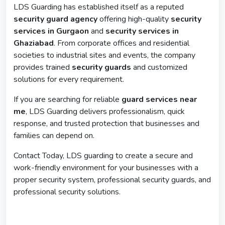
LDS Guarding has established itself as a reputed
security guard agency
offering high-quality
security
services in Gurgaon
and
security services in
Ghaziabad
. From corporate offices and residential
societies to industrial sites and events, the company
provides trained
security guards
and customized
solutions for every requirement.
If you are searching for reliable
guard services near
me
, LDS Guarding delivers professionalism, quick
response, and trusted protection that businesses and
families can depend on.
Contact Today, LDS guarding to create a secure and
work-friendly environment for your businesses with a
proper security system, professional security guards, and
professional security solutions.