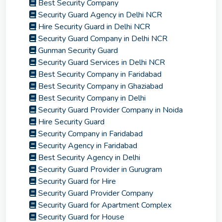
Best Security Company
Security Guard Agency in Delhi NCR
Hire Security Guard in Delhi NCR
Security Guard Company in Delhi NCR
Gunman Security Guard
Security Guard Services in Delhi NCR
Best Security Company in Faridabad
Best Security Company in Ghaziabad
Best Security Company in Delhi
Security Guard Provider Company in Noida
Hire Security Guard
Security Company in Faridabad
Security Agency in Faridabad
Best Security Agency in Delhi
Security Guard Provider in Gurugram
Security Guard for Hire
Security Guard Provider Company
Security Guard for Apartment Complex
Security Guard for House