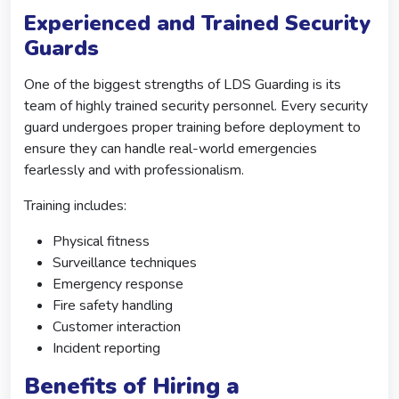
Experienced and Trained Security
Guards
One of the biggest strengths of LDS Guarding is its
team of highly trained security personnel. Every security
guard undergoes proper training before deployment to
ensure they can handle real-world emergencies
fearlessly and with professionalism.
Training includes:
Physical fitness
Surveillance techniques
Emergency response
Fire safety handling
Customer interaction
Incident reporting
Benefits of Hiring a