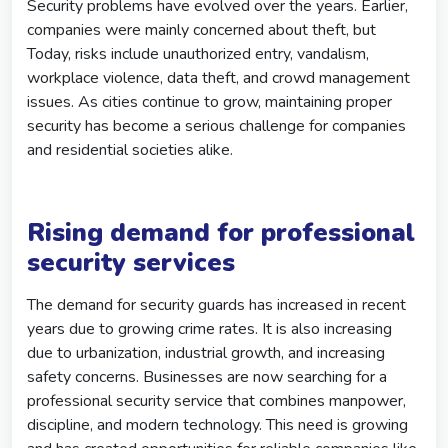
Security problems have evolved over the years. Earlier,
companies were mainly concerned about theft, but
Today, risks include unauthorized entry, vandalism,
workplace violence, data theft, and crowd management
issues. As cities continue to grow, maintaining proper
security has become a serious challenge for companies
and residential societies alike.
Rising demand for professional
security services
The demand for security guards has increased in recent
years due to growing crime rates. It is also increasing
due to urbanization, industrial growth, and increasing
safety concerns. Businesses are now searching for a
professional security service that combines manpower,
discipline, and modern technology. This need is growing