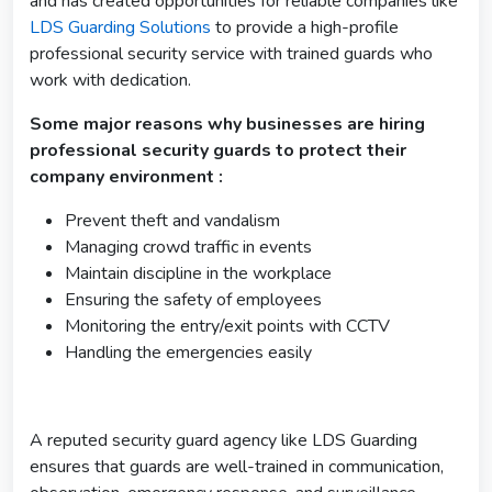
and has created opportunities for reliable companies like
LDS Guarding Solutions
to provide a high-profile
professional security service with trained guards who
work with dedication.
Some major reasons why businesses are hiring
professional security guards to protect their
company environment :
Prevent theft and vandalism
Managing crowd traffic in events
Maintain discipline in the workplace
Ensuring the safety of employees
Monitoring the entry/exit points with CCTV
Handling the emergencies easily
A reputed security guard agency like LDS Guarding
ensures that guards are well-trained in communication,