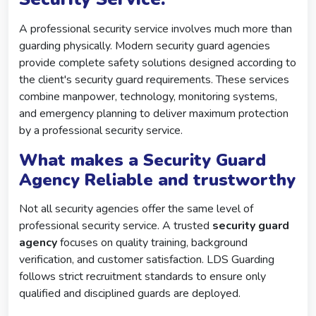
A professional security service involves much more than
guarding physically. Modern security guard agencies
provide complete safety solutions designed according to
the client's security guard requirements. These services
combine manpower, technology, monitoring systems,
and emergency planning to deliver maximum protection
by a professional security service.
What makes a Security Guard
Agency Reliable and trustworthy
Not all security agencies offer the same level of
professional security service. A trusted
security guard
agency
focuses on quality training, background
verification, and customer satisfaction. LDS Guarding
follows strict recruitment standards to ensure only
qualified and disciplined guards are deployed.