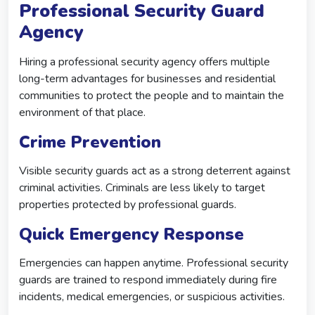
Professional Security Guard
Agency
Hiring a professional security agency offers multiple
long-term advantages for businesses and residential
communities to protect the people and to maintain the
environment of that place.
Crime Prevention
Visible security guards act as a strong deterrent against
criminal activities. Criminals are less likely to target
properties protected by professional guards.
Quick Emergency Response
Emergencies can happen anytime. Professional security
guards are trained to respond immediately during fire
incidents, medical emergencies, or suspicious activities.