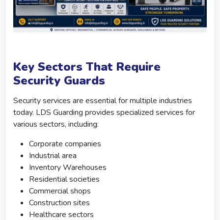
Key Sectors That Require
Security Guards
Security services are essential for multiple industries
today. LDS Guarding provides specialized services for
various sectors, including:
Corporate companies
Industrial area
Inventory Warehouses
Residential societies
Commercial shops
Construction sites
Healthcare sectors