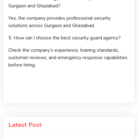
Gurgaon and Ghaziabad?
Yes, the company provides professional security
solutions across Gurgaon and Ghaziabad.
5. How can I choose the best security guard agency?
Check the company’s experience, training standards,
customer reviews, and emergency response capabilities
before hiring.
Latest Post