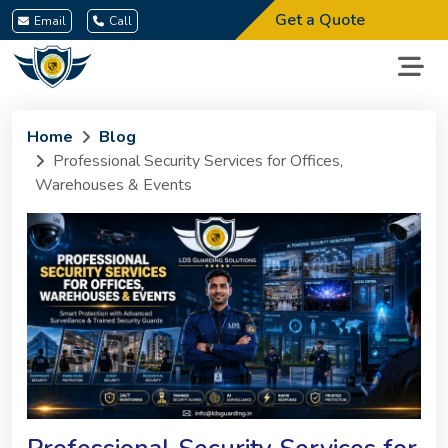
Get a Quote
Email
Call
Home
Blog
Professional Security Services for Offices,
Warehouses & Events