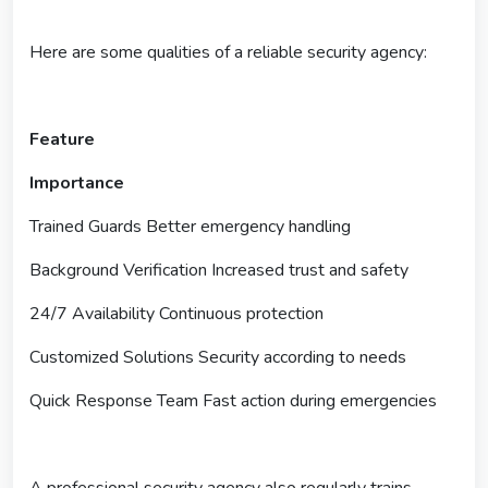
Here are some qualities of a reliable security agency:
Feature
Importance
Trained Guards Better emergency handling
Background Verification Increased trust and safety
24/7 Availability Continuous protection
Customized Solutions Security according to needs
Quick Response Team Fast action during emergencies
A professional security agency also regularly trains