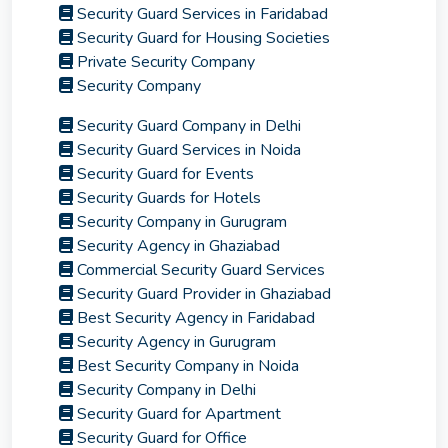
Security Guard Services in Faridabad
Security Guard for Housing Societies
Private Security Company
Security Company
Security Guard Company in Delhi
Security Guard Services in Noida
Security Guard for Events
Security Guards for Hotels
Security Company in Gurugram
Security Agency in Ghaziabad
Commercial Security Guard Services
Security Guard Provider in Ghaziabad
Best Security Agency in Faridabad
Security Agency in Gurugram
Best Security Company in Noida
Security Company in Delhi
Security Guard for Apartment
Security Guard for Office