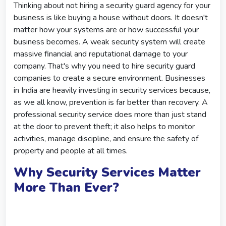
Thinking about not hiring a security guard agency for your
business is like buying a house without doors. It doesn't
matter how your systems are or how successful your
business becomes. A weak security system will create
massive financial and reputational damage to your
company. That's why you need to hire security guard
companies to create a secure environment. Businesses
in India are heavily investing in security services because,
as we all know, prevention is far better than recovery. A
professional security service does more than just stand
at the door to prevent theft; it also helps to monitor
activities, manage discipline, and ensure the safety of
property and people at all times.
Why Security Services Matter
More Than Ever?