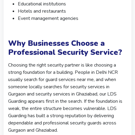
Educational institutions
Hotels and restaurants
Event management agencies
Why Businesses Choose a
Professional Security Service?
Choosing the right security partner is like choosing a
strong foundation for a building. People in Delhi NCR
usually search for guard services near me, and when
someone locally searches for security services in
Gurgaon and security services in Ghaziabad, our LDS
Guarding appears first in the search. If the foundation is
weak, the entire structure becomes vulnerable. LDS
Guarding has built a strong reputation by delivering
dependable and professional security guards across
Gurgaon and Ghaziabad.