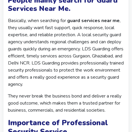
People mainly search for Guard
Services Near Me.
Basically, when searching for
guard services near me
,
they usually want fast support, quick response, local
expertise, and reliable protection. A local security guard
agency understands regional challenges and can deploy
guards quickly during an emergency. LDS Guarding offers
efficient, timely services across Gurgaon, Ghaziabad, and
Delhi NCR. LDS Guarding provides professionally trained
security professionals to protect the work environment
and offers a really good experience as a security guard
agency.
They never break the business bond and deliver a really
good outcome, which makes them a trusted partner for
business, commercials, and residential societies.
Importance of Professional
Security Service.