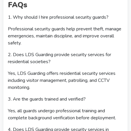
FAQs
1. Why should I hire professional security guards?
Professional security guards help prevent theft, manage
emergencies, maintain discipline, and improve overall
safety.
2. Does LDS Guarding provide security services for
residential societies?
Yes, LDS Guarding offers residential security services
including visitor management, patrolling, and CCTV
monitoring.
3. Are the guards trained and verified?
Yes, all guards undergo professional training and
complete background verification before deployment.
4. Does LDS Guarding provide security services in