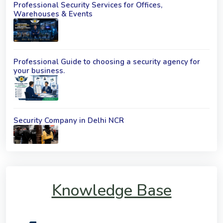
Professional Security Services for Offices,
Warehouses & Events
Professional Guide to choosing a security agency for
your business.
Security Company in Delhi NCR
Knowledge Base