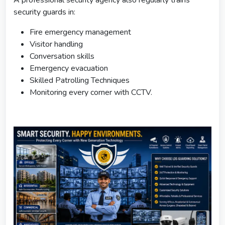
security guards in:
Fire emergency management
Visitor handling
Conversation skills
Emergency evacuation
Skilled Patrolling Techniques
Monitoring every corner with CCTV.