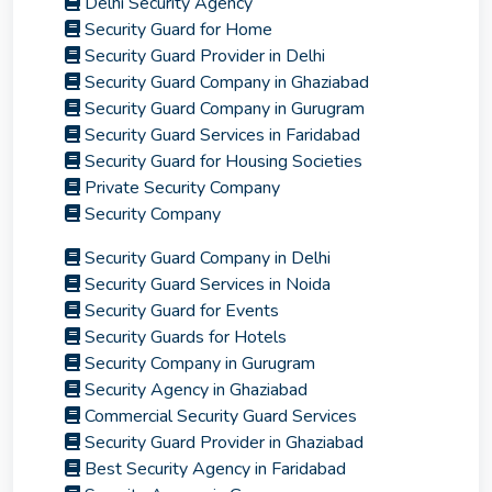
Delhi Security Agency
Security Guard for Home
Security Guard Provider in Delhi
Security Guard Company in Ghaziabad
Security Guard Company in Gurugram
Security Guard Services in Faridabad
Security Guard for Housing Societies
Private Security Company
Security Company
Security Guard Company in Delhi
Security Guard Services in Noida
Security Guard for Events
Security Guards for Hotels
Security Company in Gurugram
Security Agency in Ghaziabad
Commercial Security Guard Services
Security Guard Provider in Ghaziabad
Best Security Agency in Faridabad