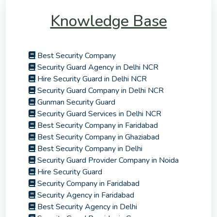
Knowledge Base
Best Security Company
Security Guard Agency in Delhi NCR
Hire Security Guard in Delhi NCR
Security Guard Company in Delhi NCR
Gunman Security Guard
Security Guard Services in Delhi NCR
Best Security Company in Faridabad
Best Security Company in Ghaziabad
Best Security Company in Delhi
Security Guard Provider Company in Noida
Hire Security Guard
Security Company in Faridabad
Security Agency in Faridabad
Best Security Agency in Delhi