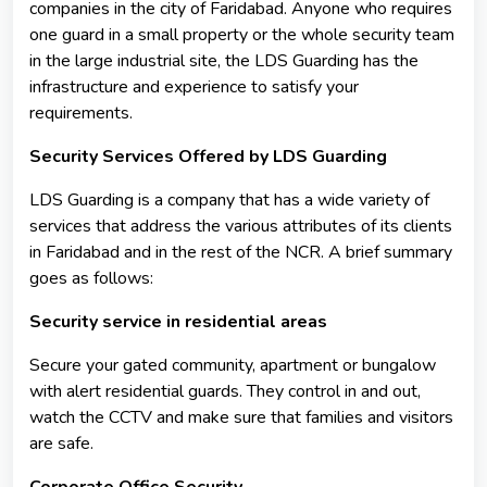
companies in the city of Faridabad. Anyone who requires
one guard in a small property or the whole security team
in the large industrial site, the LDS Guarding has the
infrastructure and experience to satisfy your
requirements.
Security Services Offered by LDS Guarding
LDS Guarding is a company that has a wide variety of
services that address the various attributes of its clients
in Faridabad and in the rest of the NCR. A brief summary
goes as follows:
Security service in residential areas
Secure your gated community, apartment or bungalow
with alert residential guards. They control in and out,
watch the CCTV and make sure that families and visitors
are safe.
Corporate Office Security