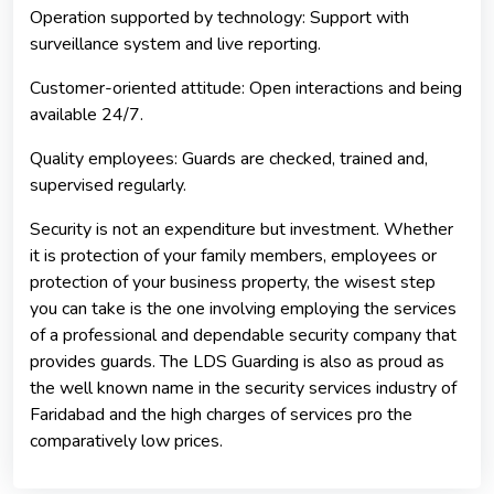
Operation supported by technology: Support with
surveillance system and live reporting.
Customer-oriented attitude: Open interactions and being
available 24/7.
Quality employees: Guards are checked, trained and,
supervised regularly.
Security is not an expenditure but investment. Whether
it is protection of your family members, employees or
protection of your business property, the wisest step
you can take is the one involving employing the services
of a professional and dependable security company that
provides guards. The LDS Guarding is also as proud as
the well known name in the security services industry of
Faridabad and the high charges of services pro the
comparatively low prices.