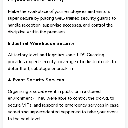
Make the workplace of your employees and visitors
super secure by placing well-trained security guards to
handle reception, supervise accesses, and control the
discipline within the premises.
Industrial Warehouse Security
At factory level and logistics zone, LDS Guarding
provides expert security-coverage of industrial units to
deter theft, sabotage or break-in.
4. Event Security Services
Organizing a social event in public or in a closed
environment? They were able to control the crowd, to
secure VIPs, and respond to emergency services in case
something unprecedented happened to take your event
to the next level.