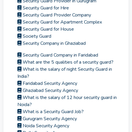
Security Guard Provider in Gurugram
Security Guard for Hire
Security Guard Provider Company
Security Guard for Apartment Complex
Security Guard for House
Society Guard
Security Company in Ghaziabad
Security Guard Company in Faridabad
What are the 5 qualities of a security guard?
What is the salary of night Security Guard in
India?
Faridabad Security Agency
Ghaziabad Security Agency
What is the salary of 12 hour security guard in
Noida?
What is a Security Guard Job?
Gurugram Security Agency
Noida Security Agency