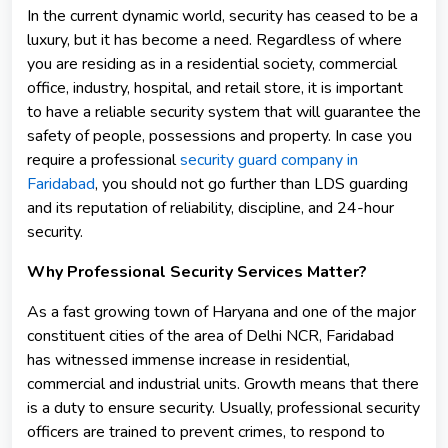
In the current dynamic world, security has ceased to be a
luxury, but it has become a need. Regardless of where
you are residing as in a residential society, commercial
office, industry, hospital, and retail store, it is important
to have a reliable security system that will guarantee the
safety of people, possessions and property. In case you
require a professional
security guard company in
Faridabad
, you should not go further than LDS guarding
and its reputation of reliability, discipline, and 24-hour
security.
Why Professional Security Services Matter?
As a fast growing town of Haryana and one of the major
constituent cities of the area of Delhi NCR, Faridabad
has witnessed immense increase in residential,
commercial and industrial units. Growth means that there
is a duty to ensure security. Usually, professional security
officers are trained to prevent crimes, to respond to