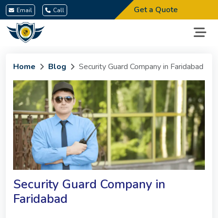
Get a Quote
Email
Call
Home
Blog
Security Guard Company in Faridabad
Security Guard Company in
Faridabad