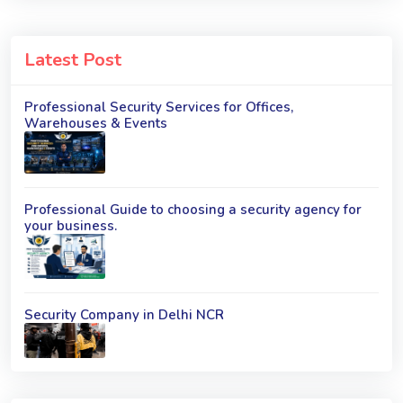
Latest Post
Professional Security Services for Offices,
Warehouses & Events
Professional Guide to choosing a security agency for
your business.
Security Company in Delhi NCR