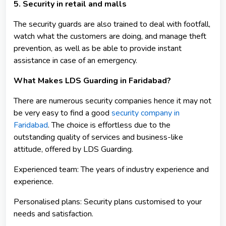
5. Security in retail and malls
The security guards are also trained to deal with footfall,
watch what the customers are doing, and manage theft
prevention, as well as be able to provide instant
assistance in case of an emergency.
What Makes LDS Guarding in Faridabad?
There are numerous security companies hence it may not
be very easy to find a good
security company in
Faridabad
. The choice is effortless due to the
outstanding quality of services and business-like
attitude, offered by LDS Guarding.
Experienced team: The years of industry experience and
experience.
Personalised plans: Security plans customised to your
needs and satisfaction.