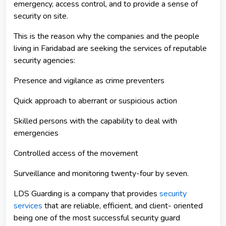
emergency, access control, and to provide a sense of
security on site.
This is the reason why the companies and the people
living in Faridabad are seeking the services of reputable
security agencies:
Presence and vigilance as crime preventers
Quick approach to aberrant or suspicious action
Skilled persons with the capability to deal with
emergencies
Controlled access of the movement
Surveillance and monitoring twenty-four by seven.
LDS Guarding is a company that provides
security
services
that are reliable, efficient, and client- oriented
being one of the most successful security guard